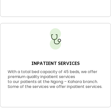
INPATIENT SERVICES
With a total bed capacity of 45 beds, we offer
premium quality inpatient services
to our patients at the Ngong – Kahara branch.
Some of the services we offer inpatient services.