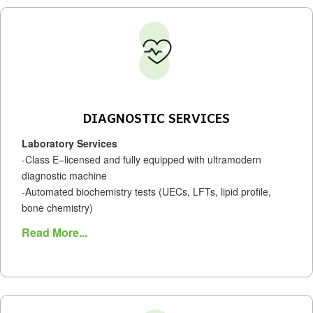
DIAGNOSTIC SERVICES
Laboratory Services
-Class E–licensed and fully equipped with ultramodern
diagnostic machine
-Automated biochemistry tests (UECs, LFTs, lipid profile,
bone chemistry)
Read More...