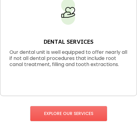
DENTAL SERVICES
Our dental unit is well equipped to offer nearly all
if not all dental procedures that include root
canal treatment, filling and tooth extractions.
EXPLORE OUR SERVICES