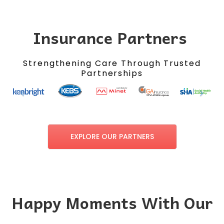
Insurance Partners
Strengthening Care Through Trusted
Partnerships
EXPLORE OUR PARTNERS
Happy Moments With Our