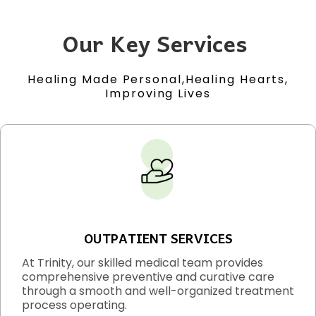
Our Key Services
Healing Made Personal,Healing Hearts,
Improving Lives
OUTPATIENT SERVICES
At Trinity, our skilled medical team provides
comprehensive preventive and curative care
through a smooth and well-organized treatment
process operating.