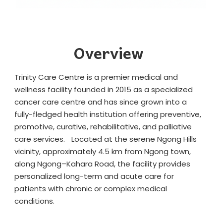
Overview
Trinity Care Centre is a premier medical and
wellness facility founded in 2015 as a specialized
cancer care centre and has since grown into a
fully-fledged health institution offering preventive,
promotive, curative, rehabilitative, and palliative
care services. Located at the serene Ngong Hills
vicinity, approximately 4.5 km from Ngong town,
along Ngong–Kahara Road, the facility provides
personalized long-term and acute care for
patients with chronic or complex medical
conditions.