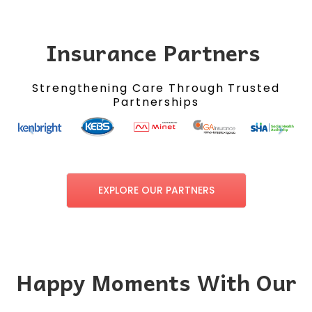
Insurance Partners
Strengthening Care Through Trusted
Partnerships
EXPLORE OUR PARTNERS
Happy Moments With Our