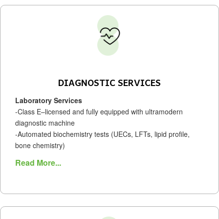
DIAGNOSTIC SERVICES
Laboratory Services
-Class E–licensed and fully equipped with ultramodern
diagnostic machine
-Automated biochemistry tests (UECs, LFTs, lipid profile,
bone chemistry)
Read More...