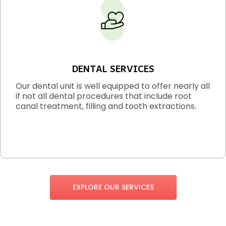
DENTAL SERVICES
Our dental unit is well equipped to offer nearly all
if not all dental procedures that include root
canal treatment, filling and tooth extractions.
EXPLORE OUR SERVICES