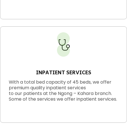
INPATIENT SERVICES
With a total bed capacity of 45 beds, we offer
premium quality inpatient services
to our patients at the Ngong – Kahara branch.
Some of the services we offer inpatient services.