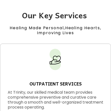
Our Key Services
Healing Made Personal,Healing Hearts,
Improving Lives
OUTPATIENT SERVICES
At Trinity, our skilled medical team provides
comprehensive preventive and curative care
through a smooth and well-organized treatment
process operating.