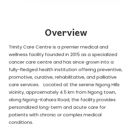
Overview
Trinity Care Centre is a premier medical and
wellness facility founded in 2015 as a specialized
cancer care centre and has since grown into a
fully-fledged health institution offering preventive,
promotive, curative, rehabilitative, and palliative
care services. Located at the serene Ngong Hills
vicinity, approximately 4.5 km from Ngong town,
along Ngong–Kahara Road, the facility provides
personalized long-term and acute care for
patients with chronic or complex medical
conditions.