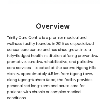
Overview
Trinity Care Centre is a premier medical and
wellness facility founded in 2015 as a specialized
cancer care centre and has since grown into a
fully-fledged health institution offering preventive,
promotive, curative, rehabilitative, and palliative
care services. Located at the serene Ngong Hills
vicinity, approximately 4.5 km from Ngong town,
along Ngong–Kahara Road, the facility provides
personalized long-term and acute care for
patients with chronic or complex medical
conditions.