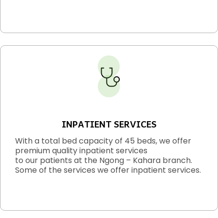
INPATIENT SERVICES
With a total bed capacity of 45 beds, we offer
premium quality inpatient services
to our patients at the Ngong – Kahara branch.
Some of the services we offer inpatient services.