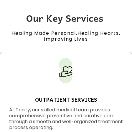
Our Key Services
Healing Made Personal,Healing Hearts,
Improving Lives
OUTPATIENT SERVICES
At Trinity, our skilled medical team provides
comprehensive preventive and curative care
through a smooth and well-organized treatment
process operating.