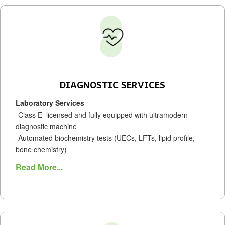
DIAGNOSTIC SERVICES
Laboratory Services
-Class E–licensed and fully equipped with ultramodern
diagnostic machine
-Automated biochemistry tests (UECs, LFTs, lipid profile,
bone chemistry)
Read More...