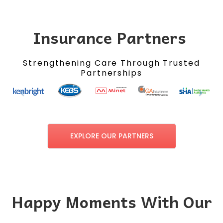
Insurance Partners
Strengthening Care Through Trusted
Partnerships
EXPLORE OUR PARTNERS
Happy Moments With Our