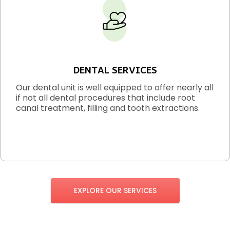
DENTAL SERVICES
Our dental unit is well equipped to offer nearly all
if not all dental procedures that include root
canal treatment, filling and tooth extractions.
EXPLORE OUR SERVICES