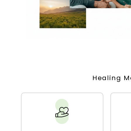
Healing M