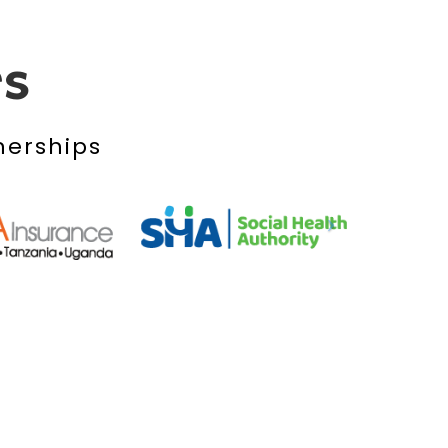
rs
nerships