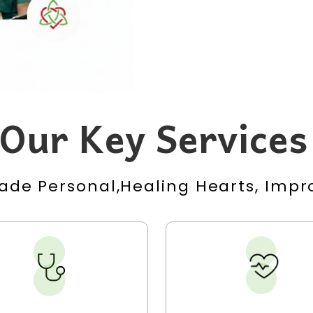
Our Key Services
ade Personal,Healing Hearts, Impro