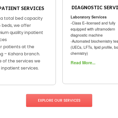
DIAGNOSTIC SERV
PATIENT SERVICES
Laboratory Services
 a total bed capacity
-Class E–licensed and fully
5 beds, we offer
equipped with ultramodern
ium quality inpatient
diagnostic machine
ices
-Automated biochemistry tes
r patients at the
(UECs, LFTs, lipid profile, b
chemistry)
g – Kahara branch.
 of the services we
Read More...
 inpatient services.
EXPLORE OUR SERVICES