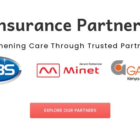
nsurance Partne
hening Care Through Trusted Part
EXPLORE OUR PARTNERS