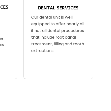
ICES
DENTAL SERVICES
Our dental unit is well
equipped to offer nearly all
if not all dental procedures
that include root canal
ts
treatment, filling and tooth
one
extractions.