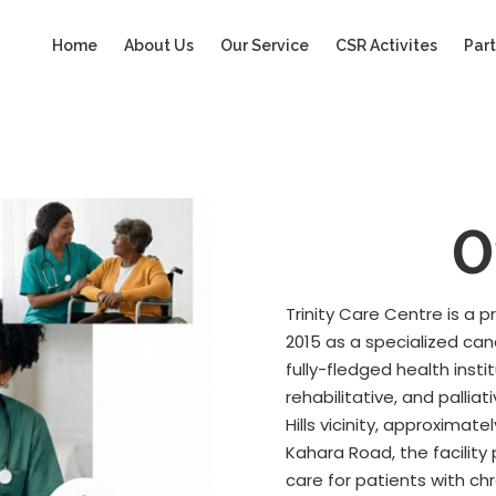
Home
About Us
Our Service
CSR Activites
Part
O
Trinity Care Centre is a 
2015 as a specialized ca
fully-fledged health insti
rehabilitative, and palli
Hills vicinity, approxima
Kahara Road, the facilit
care for patients with ch