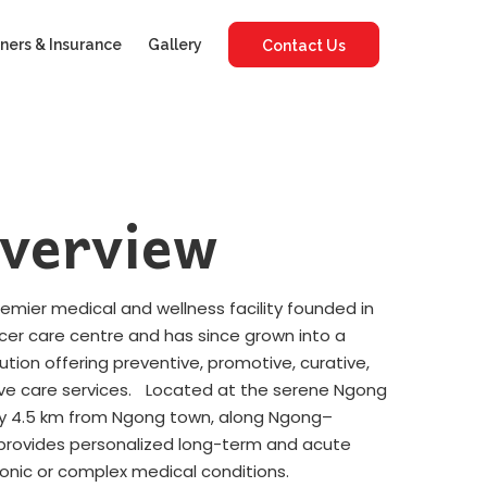
ners & Insurance
Gallery
Contact Us
verview
premier medical and wellness facility founded in
ncer care centre and has since grown into a
tution offering preventive, promotive, curative,
ative care services. Located at the serene Ngong
tely 4.5 km from Ngong town, along Ngong–
y provides personalized long-term and acute
ronic or complex medical conditions.