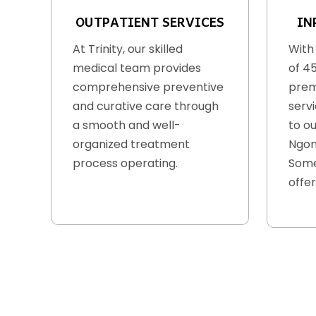
OUTPATIENT SERVICES
IN
At Trinity, our skilled
With
medical team provides
of 4
comprehensive preventive
prem
and curative care through
serv
a smooth and well-
to ou
organized treatment
Ngon
process operating.
Some
offer