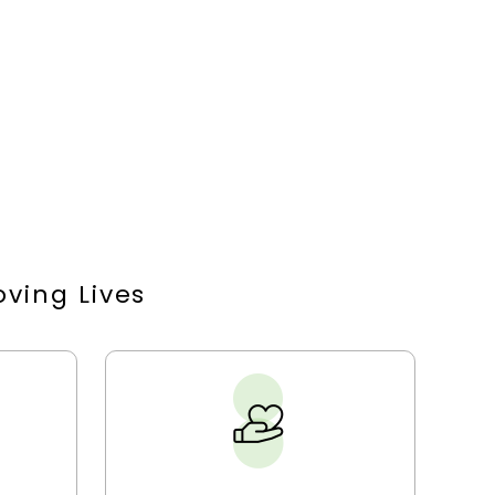
ving Lives