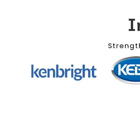
I
Strengt