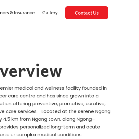
ners & Insurance
Gallery
Contact Us
verview
premier medical and wellness facility founded in
ncer care centre and has since grown into a
tution offering preventive, promotive, curative,
ative care services. Located at the serene Ngong
tely 4.5 km from Ngong town, along Ngong–
y provides personalized long-term and acute
ronic or complex medical conditions.