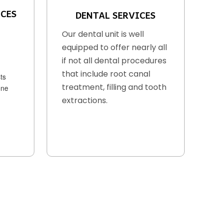
ICES
DENTAL SERVICES
Our dental unit is well
equipped to offer nearly all
if not all dental procedures
that include root canal
ts
treatment, filling and tooth
one
extractions.