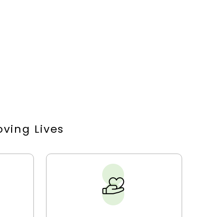
ving Lives