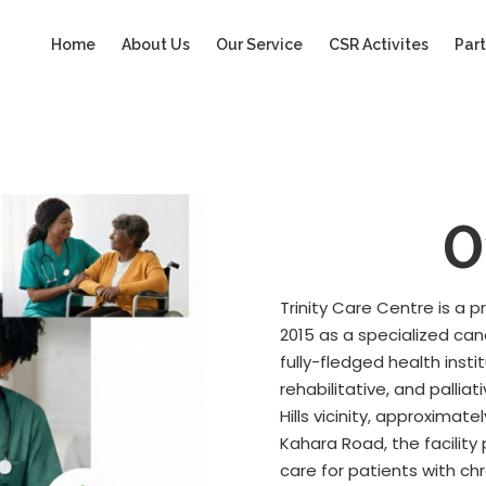
Home
About Us
Our Service
CSR Activites
Part
O
Trinity Care Centre is a 
2015 as a specialized ca
fully-fledged health insti
rehabilitative, and palli
Hills vicinity, approxima
Kahara Road, the facilit
care for patients with ch