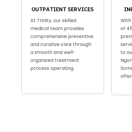
OUTPATIENT SERVICES
IN
At Trinity, our skilled
With
medical team provides
of 4
comprehensive preventive
prem
and curative care through
serv
a smooth and well-
to ou
organized treatment
Ngon
process operating.
Some
offer