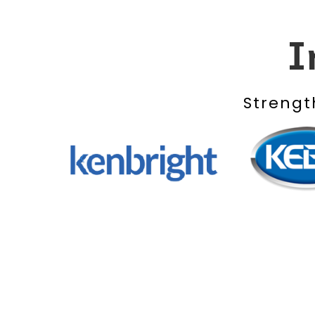
I
Strengt