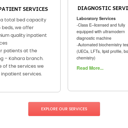
DIAGNOSTIC SERV
PATIENT SERVICES
Laboratory Services
 a total bed capacity
-Class E–licensed and fully
5 beds, we offer
equipped with ultramodern
ium quality inpatient
diagnostic machine
ices
-Automated biochemistry tes
r patients at the
(UECs, LFTs, lipid profile, b
chemistry)
g – Kahara branch.
 of the services we
Read More...
 inpatient services.
EXPLORE OUR SERVICES