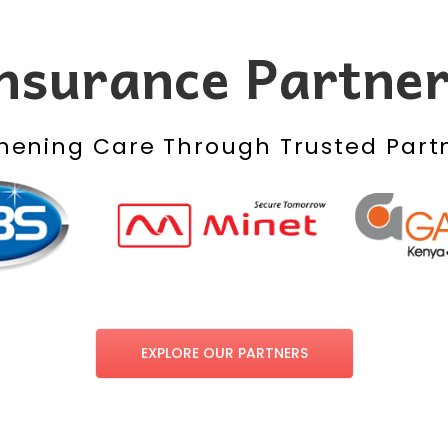
nsurance Partne
hening Care Through Trusted Part
EXPLORE OUR PARTNERS