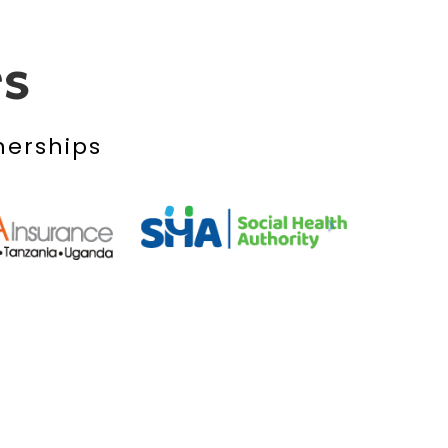
rs
nerships