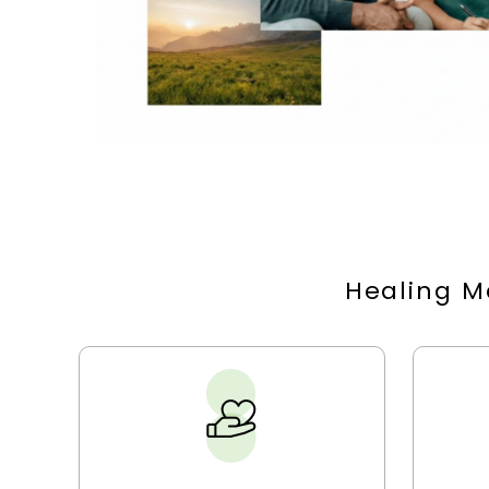
Healing M