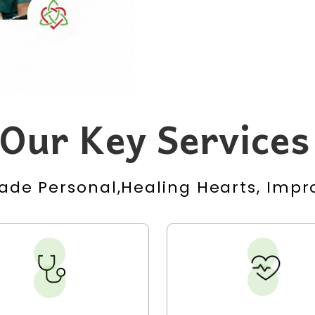
Our Key Services
ade Personal,Healing Hearts, Impro