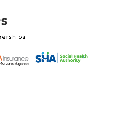
rs
nerships