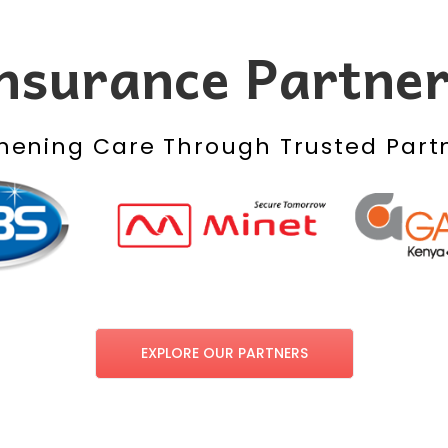
nsurance Partne
hening Care Through Trusted Part
EXPLORE OUR PARTNERS