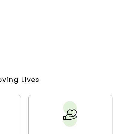
ving Lives