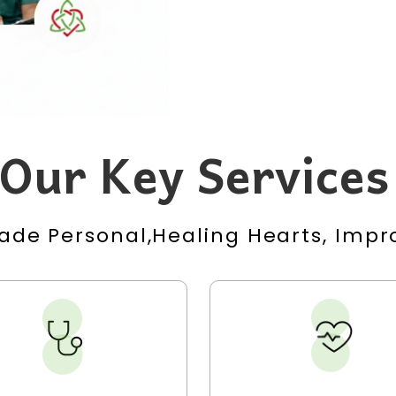
Our Key Services
ade Personal,Healing Hearts, Impro