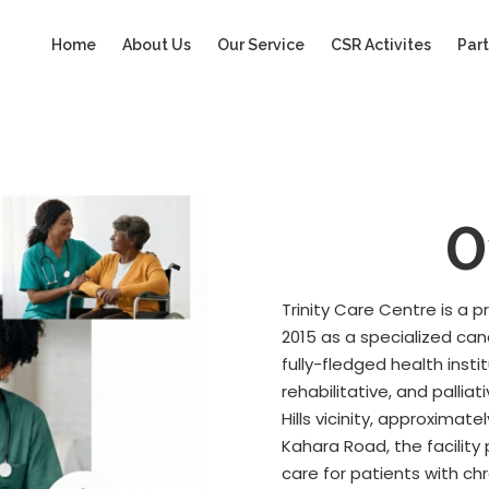
Home
About Us
Our Service
CSR Activites
Part
O
Trinity Care Centre is a 
2015 as a specialized ca
fully-fledged health insti
rehabilitative, and palli
Hills vicinity, approxima
Kahara Road, the facilit
care for patients with ch