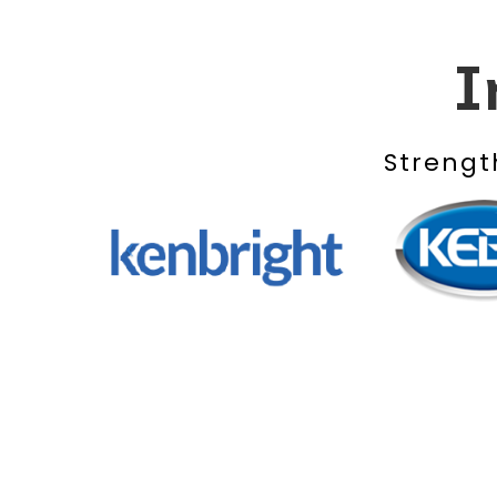
I
Strengt