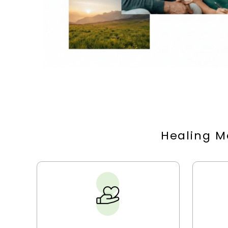
Healing M