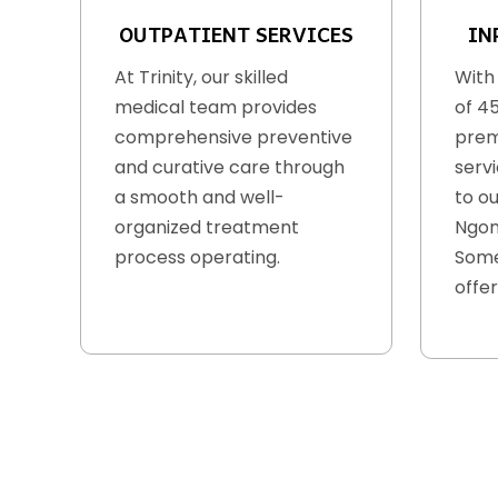
OUTPATIENT SERVICES
IN
At Trinity, our skilled
With
medical team provides
of 4
comprehensive preventive
prem
and curative care through
serv
a smooth and well-
to ou
organized treatment
Ngon
process operating.
Some
offer