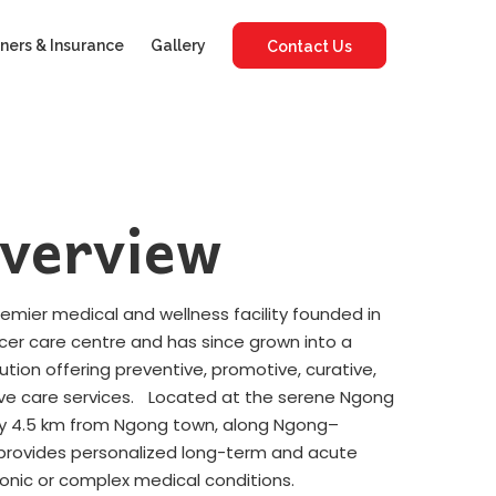
ners & Insurance
Gallery
Contact Us
verview
premier medical and wellness facility founded in
ncer care centre and has since grown into a
tution offering preventive, promotive, curative,
ative care services. Located at the serene Ngong
tely 4.5 km from Ngong town, along Ngong–
y provides personalized long-term and acute
ronic or complex medical conditions.