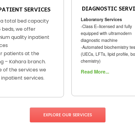
DIAGNOSTIC SERV
PATIENT SERVICES
Laboratory Services
 a total bed capacity
-Class E–licensed and fully
5 beds, we offer
equipped with ultramodern
ium quality inpatient
diagnostic machine
ices
-Automated biochemistry tes
r patients at the
(UECs, LFTs, lipid profile, b
chemistry)
g – Kahara branch.
 of the services we
Read More...
 inpatient services.
EXPLORE OUR SERVICES