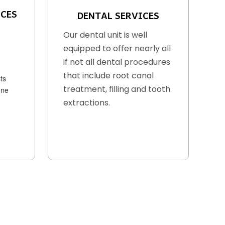
ICES
DENTAL SERVICES
Our dental unit is well
equipped to offer nearly all
if not all dental procedures
that include root canal
ts
treatment, filling and tooth
one
extractions.