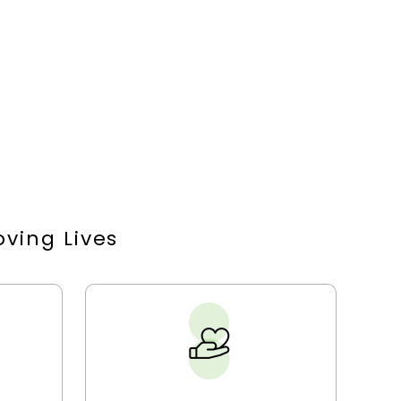
ving Lives