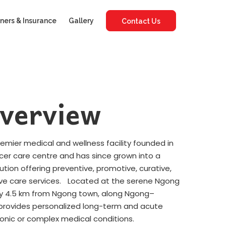
ners & Insurance
Gallery
Contact Us
verview
premier medical and wellness facility founded in
ncer care centre and has since grown into a
tution offering preventive, promotive, curative,
ative care services. Located at the serene Ngong
tely 4.5 km from Ngong town, along Ngong–
y provides personalized long-term and acute
ronic or complex medical conditions.