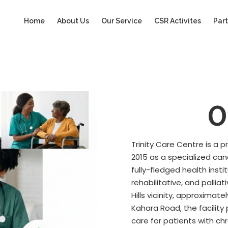
Home
About Us
Our Service
CSR Activites
Part
O
Trinity Care Centre is a 
2015 as a specialized ca
fully-fledged health insti
rehabilitative, and palli
Hills vicinity, approxima
Kahara Road, the facilit
care for patients with ch