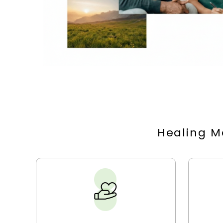
Healing M