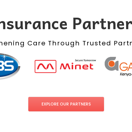
nsurance Partne
hening Care Through Trusted Part
EXPLORE OUR PARTNERS