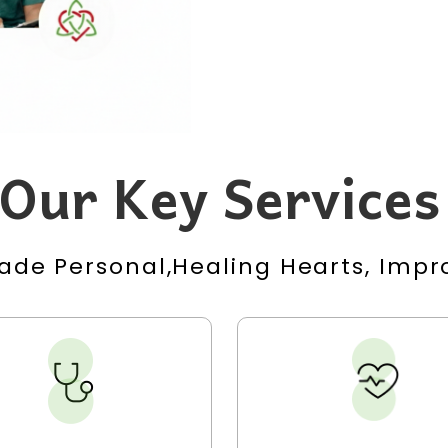
Our Key Services
ade Personal,Healing Hearts, Impro