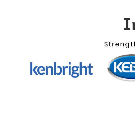
I
Strengt