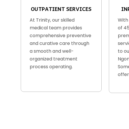
OUTPATIENT SERVICES
IN
At Trinity, our skilled
With
medical team provides
of 4
comprehensive preventive
prem
and curative care through
serv
a smooth and well-
to ou
organized treatment
Ngon
process operating.
Some
offer