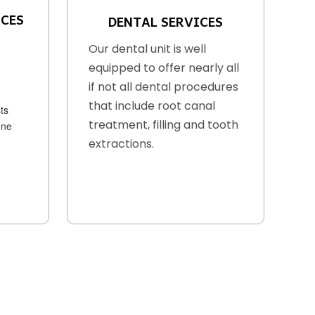
ICES
DENTAL SERVICES
Our dental unit is well
equipped to offer nearly all
if not all dental procedures
that include root canal
ts
treatment, filling and tooth
one
extractions.