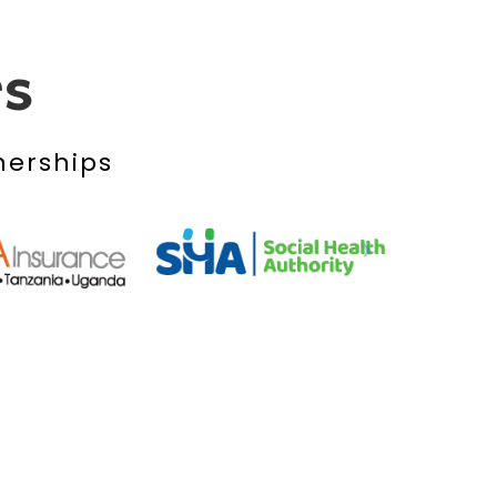
rs
nerships