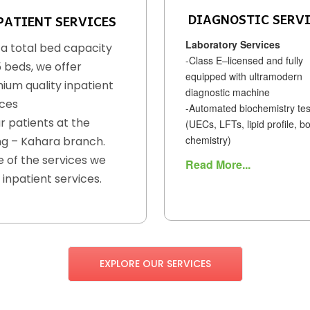
DIAGNOSTIC SERV
PATIENT SERVICES
Laboratory Services
 a total bed capacity
-Class E–licensed and fully
5 beds, we offer
equipped with ultramodern
ium quality inpatient
diagnostic machine
ices
-Automated biochemistry tes
r patients at the
(UECs, LFTs, lipid profile, b
chemistry)
g – Kahara branch.
 of the services we
Read More...
 inpatient services.
EXPLORE OUR SERVICES