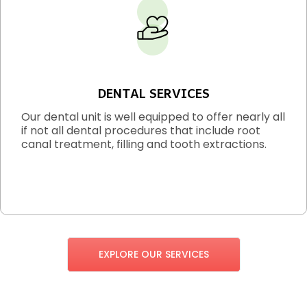
DENTAL SERVICES
Our dental unit is well equipped to offer nearly all
if not all dental procedures that include root
canal treatment, filling and tooth extractions.
EXPLORE OUR SERVICES