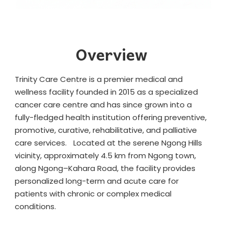
Overview
Trinity Care Centre is a premier medical and
wellness facility founded in 2015 as a specialized
cancer care centre and has since grown into a
fully-fledged health institution offering preventive,
promotive, curative, rehabilitative, and palliative
care services. Located at the serene Ngong Hills
vicinity, approximately 4.5 km from Ngong town,
along Ngong–Kahara Road, the facility provides
personalized long-term and acute care for
patients with chronic or complex medical
conditions.