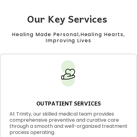
Our Key Services
Healing Made Personal,Healing Hearts,
Improving Lives
OUTPATIENT SERVICES
At Trinity, our skilled medical team provides
comprehensive preventive and curative care
through a smooth and well-organized treatment
process operating.