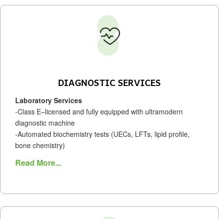
DIAGNOSTIC SERVICES
Laboratory Services
-Class E–licensed and fully equipped with ultramodern
diagnostic machine
-Automated biochemistry tests (UECs, LFTs, lipid profile,
bone chemistry)
Read More...