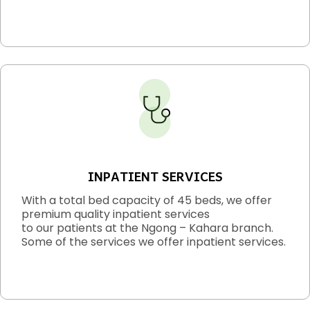
INPATIENT SERVICES
With a total bed capacity of 45 beds, we offer
premium quality inpatient services
to our patients at the Ngong – Kahara branch.
Some of the services we offer inpatient services.