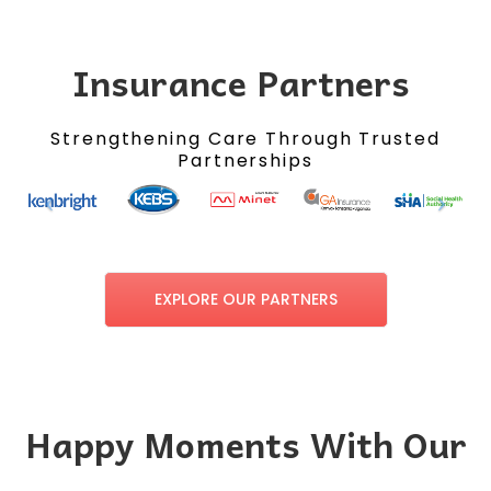
Insurance Partners
Strengthening Care Through Trusted
Partnerships
EXPLORE OUR PARTNERS
Happy Moments With Our